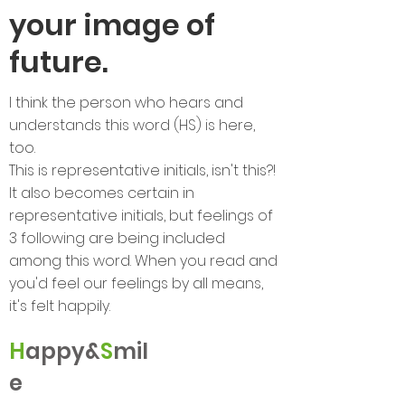
your image of
future.
I think the person who hears and
understands this word (HS) is here,
too.
This is representative initials, isn't this?!
It also becomes certain in
representative initials, but feelings of
3 following are being included
among this word. When you read and
you'd feel our feelings by all means,
it's felt happily.
H
appy&
S
mil
e