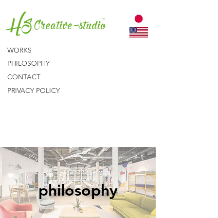
WORKS
PHILOSOPHY
CONTACT
PRIVACY POLICY
philosophy