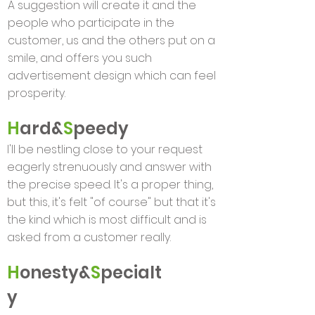
A suggestion will create it and the
people who participate in the
customer, us and the others put on a
smile, and offers you such
advertisement design which can feel
prosperity.
H
ard&
S
peedy
I'll be nestling close to your request
eagerly strenuously and answer with
the precise speed. It's a proper thing,
but this, it's felt "of course" but that it's
the kind which is most difficult and is
asked from a customer really.
H
onesty&
S
pecialt
y