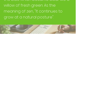
willow of fresh green. As the
meaning of zen, "It continues to
grow at a natural posture".
The evolution and the growth will be
continued by natural posture
forever by the flexible posture while
cuddling up the time now without
sticking to results in the past.