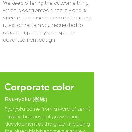
We keep offering the outcome thing
which is confronted sincerely and is
sincere correspondence and correct
rules to the item you requested to
create it up in only your special
advertisement design.
Corporate color
Ryu-ryoku (柳緑)
Ryuryoku come from a word of zen. It
makes the sense of growth and
development at the green including
the blue which became clear like a