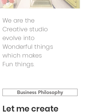
We are the
Creative studio
evolve into
Wonderful things
which makes
Fun things.
Business Philosophy
Let me create