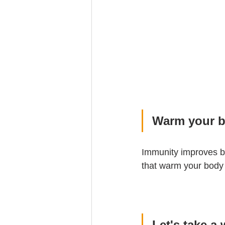
Warm your b
Immunity improves by
that warm your body
Let's take a