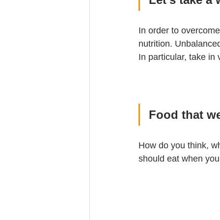
In order to overcome 
nutrition. Unbalanced
In particular, take i
Food that w
How do you think, wha
should eat when you 