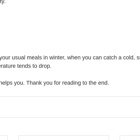
ty.
your usual meals in winter, when you can catch a cold, su
ature tends to drop.
 helps you. Thank you for reading to the end.