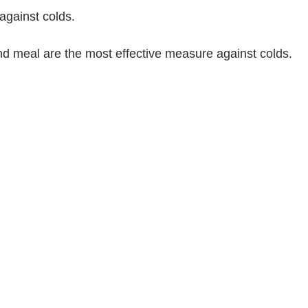
against colds.
nd meal are the most effective measure against colds.