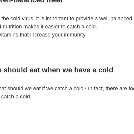
the cold virus, it is important to provide a well-balanced 
 nutrition makes it easier to catch a cold.
n vitamins that increase your immunity.
e should eat when we have a cold
t should we eat if we catch a cold? In fact, there are fo
catch a cold.