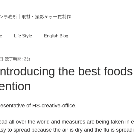
ン事務所｜取材・撮影から一貫制作
e
Life Style
English Blog
6日
読了時間: 2分
troducing the best foods 
ention
esentative of HS-creative-office.
ad all over the world and measures are being taken in e
easy to spread because the air is dry and the flu is spread