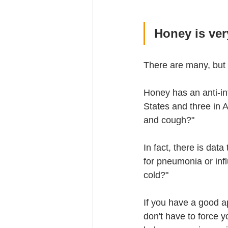
Honey is ve
There are many, but 
Honey has an anti-in
States and three in 
and cough?"
In fact, there is dat
for pneumonia or influ
cold?"
If you have a good ap
don't have to force 