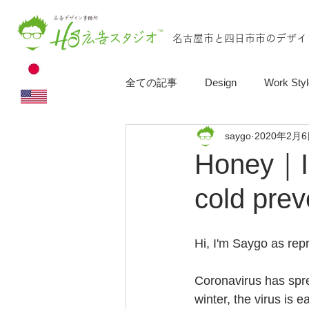
名古屋市と四日市市のデザイ
全ての記事
Design
Work Styl
saygo
2020年2月
Honey｜In
cold prev
Hi, I'm Saygo as repr
Coronavirus has spre
winter, the virus is 