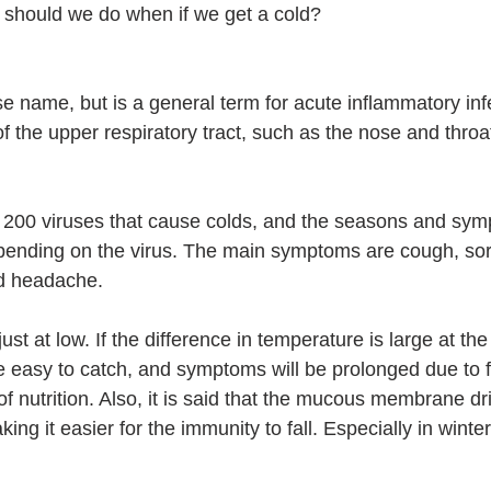
 should we do when if we get a cold?
se name, but is a general term for acute inflammatory infe
 the upper respiratory tract, such as the nose and throa
 200 viruses that cause colds, and the seasons and sym
ending on the virus. The main symptoms are cough, sore
nd headache.
ust at low. If the difference in temperature is large at the 
e easy to catch, and symptoms will be prolonged due to fa
 of nutrition. Also, it is said that the mucous membrane dr
ing it easier for the immunity to fall. Especially in winter