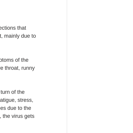
ctions that 
t, mainly due to 
ptoms of the 
 throat, runny 
turn of the 
tigue, stress, 
ies due to the 
, the virus gets 