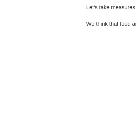
Let's take measures 
We think that food a