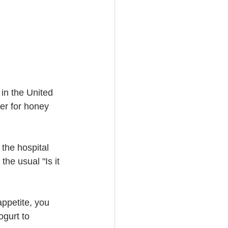
in the United 
er for honey 
 the hospital 
the usual "Is it 
ppetite, you 
gurt to 