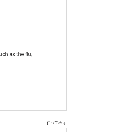
ch as the flu, 
すべて表示