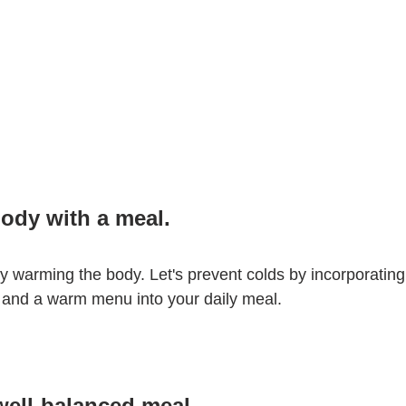
ody with a meal.
 warming the body. Let's prevent colds by incorporating
 and a warm menu into your daily meal.
 well-balanced meal