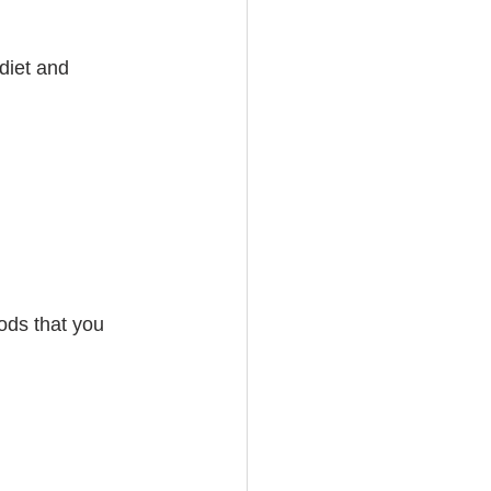
diet and 
ods that you 