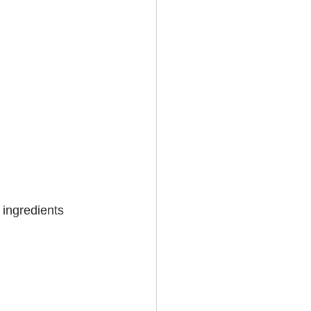
 ingredients 