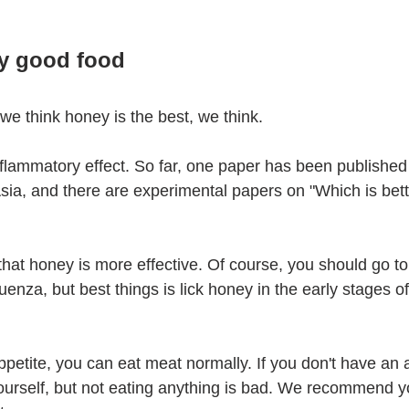
ry good food
we think honey is the best, we think.
flammatory effect. So far, one paper has been published 
Asia, and there are experimental papers on "Which is bett
a that honey is more effective. Of course, you should go to
enza, but best things is lick honey in the early stages of 
petite, you can eat meat normally. If you don't have an a
yourself, but not eating anything is bad. We recommend yo