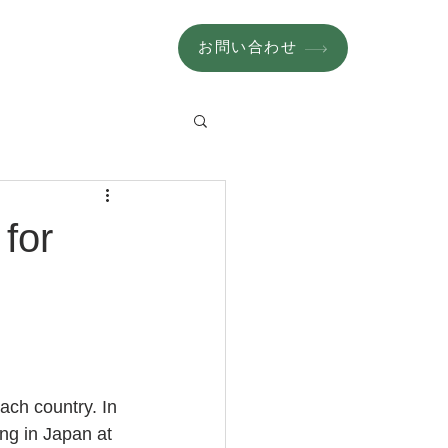
お問い合わせ
for
ach country. In 
ing in Japan at 