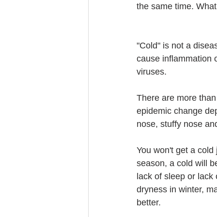
the same time. What
"Cold" is not a disea
cause inflammation of
viruses.
There are more than
epidemic change dep
nose, stuffy nose a
You won't get a cold j
season, a cold will b
lack of sleep or lack
dryness in winter, mak
better.