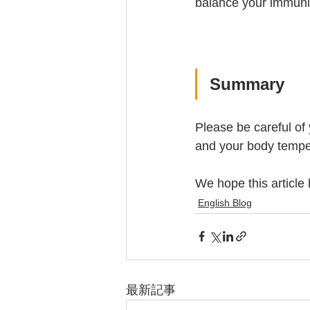
balance your immuni
Summary
Please be careful of 
and your body temper
We hope this article
English Blog
最新記事